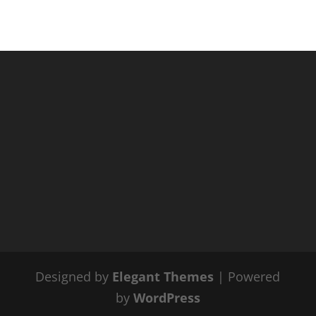
Designed by
Elegant Themes
| Powered
by
WordPress