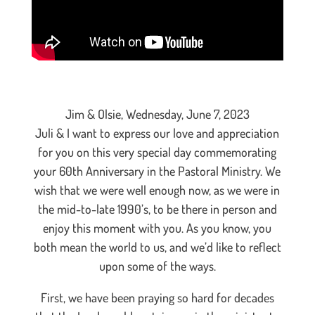
Jim & Olsie, Wednesday, June 7, 2023
Juli & I want to express our love and appreciation
for you on this very special day commemorating
your 60th Anniversary in the Pastoral Ministry. We
wish that we were well enough now, as we were in
the mid-to-late 1990’s, to be there in person and
enjoy this moment with you. As you know, you
both mean the world to us, and we’d like to reflect
upon some of the ways.
First, we have been praying so hard for decades