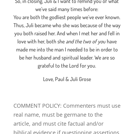
So, in closing, Juli & I want to remind you of what
we’ve said many times before:
You are both the godliest people we’ve ever known.
Thus, Juli became who she was because of the way
you both raised her. And when I met her and fell in
love with her, both she
and the two of yo
u have
made me into the man I needed to be in order to
be her husband and spiritual leader. We are so
grateful to the Lord for you.
Love, Paul & Juli Grose
COMMENT POLICY: Commenters must use
real name, must be germane to the
article, and must cite factual and/or
biblical evidence if questioning assertions