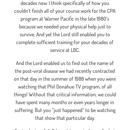
decades now. I think specifically of how you
couldn’t finish all of your course work for the CPA
program at Warner Pacific in the late 1980’s
because we needed your physical help just to
survive. And yet the Lord still enabled you to
complete sufficient training for your decades of
service at LBC.
And the Lord enabled us to find out the name of
the post-viral disease we had recently contracted
on that day in the summer of 1988 when you were
watching that Phil Donahue TV program, of all
things! Without that critical information, we could
have spent many months or even years longer in
suffering. But you “just happened” to be watching
that show that particular day.