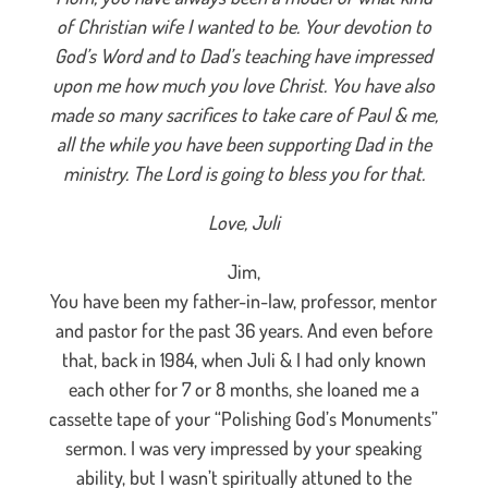
of Christian wife I wanted to be. Your devotion to
God’s Word and to Dad’s teaching have impressed
upon me how much you love Christ. You have also
made so many sacrifices to take care of Paul & me,
all the while you have been supporting Dad in the
ministry. The Lord is going to bless you for that.
Love, Juli
Jim,
You have been my father-in-law, professor, mentor
and pastor for the past 36 years. And even before
that, back in 1984, when Juli & I had only known
each other for 7 or 8 months, she loaned me a
cassette tape of your “Polishing God’s Monuments”
sermon. I was very impressed by your speaking
ability, but I wasn’t spiritually attuned to the