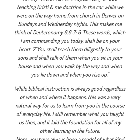
teaching Kristi & me doctrine in the car while we
were on the way home from church in Denver on
Sundays and Wednesday nights. This makes me
think of Deuteronomy 6:6-7: 6“These words, which
I am commanding you today, shall be on your
heart. 7“You shall teach them diligently to your
sons and shall talk of them when you sit in your
house and when you walk by the way and when
you lie down and when you rise up.”
While biblical instruction is always good regardless
of when and where it happens, this was a very
natural way for us to learn from you in the course
of everyday life. I still remember what you taught
us then, and it laid the foundation for all of my
other learning in the future.
Mom, you have always been a model of what kind