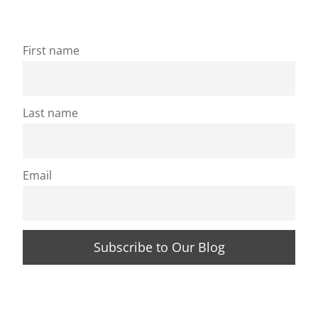
First name
Last name
Email