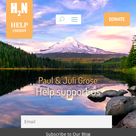
DONATE
Paul & Juli Grose
Help support us