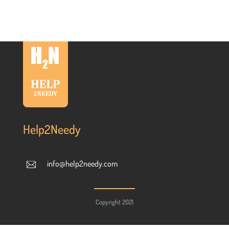
Help2Needy
info@help2needy.com
Copyright 2021