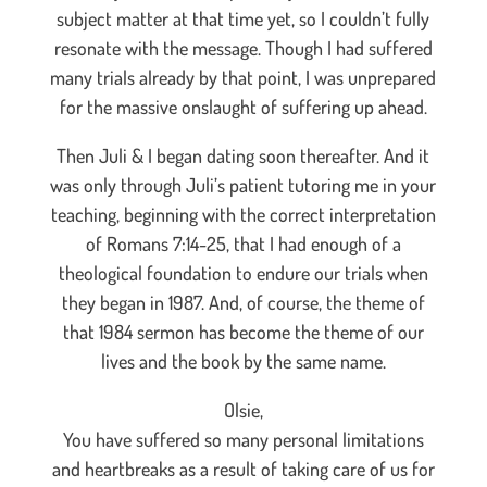
subject matter at that time yet, so I couldn’t fully
resonate with the message. Though I had suffered
many trials already by that point, I was unprepared
for the massive onslaught of suffering up ahead.
Then Juli & I began dating soon thereafter. And it
was only through Juli’s patient tutoring me in your
teaching, beginning with the correct interpretation
of Romans 7:14-25, that I had enough of a
theological foundation to endure our trials when
they began in 1987. And, of course, the theme of
that 1984 sermon has become the theme of our
lives and the book by the same name.
Olsie,
You have suffered so many personal limitations
and heartbreaks as a result of taking care of us for