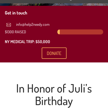
Get in touch
info@help2needy.com
$1300 RAISED
2.6%
2.6%
NY MEDICAL TRIP: $50,000
DONATE
In Honor of Juli’s
Birthday