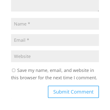
Save my name, email, and website in
this browser for the next time I comment.
Submit Comment