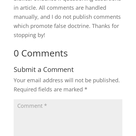
in article. All comments are handled
manually, and I do not publish comments
which promote false doctrine. Thanks for
stopping by!
0 Comments
Submit a Comment
Your email address will not be published.
Required fields are marked
*