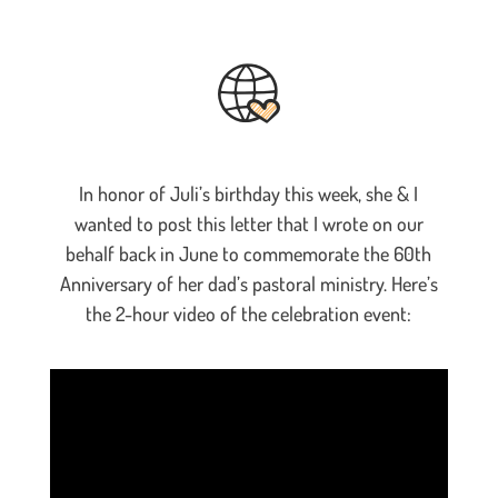
In honor of Juli’s birthday this week, she & I
wanted to post this letter that I wrote on our
behalf back in June to commemorate the 60th
Anniversary of her dad’s pastoral ministry. Here’s
the 2-hour video of the celebration event: