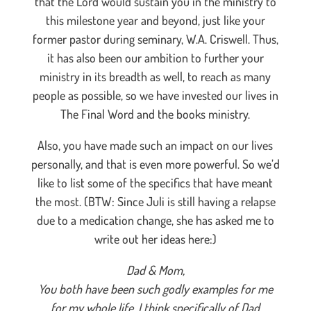
that the Lord would sustain you in the ministry to
this milestone year and beyond, just like your
former pastor during seminary, W.A. Criswell. Thus,
it has also been our ambition to further your
ministry in its breadth as well, to reach as many
people as possible, so we have invested our lives in
The Final Word and the books ministry.
Also, you have made such an impact on our lives
personally, and that is even more powerful. So we’d
like to list some of the specifics that have meant
the most. (BTW: Since Juli is still having a relapse
due to a medication change, she has asked me to
write out her ideas here:)
Dad & Mom,
You both have been such godly examples for me
for my whole life. I think specifically of Dad