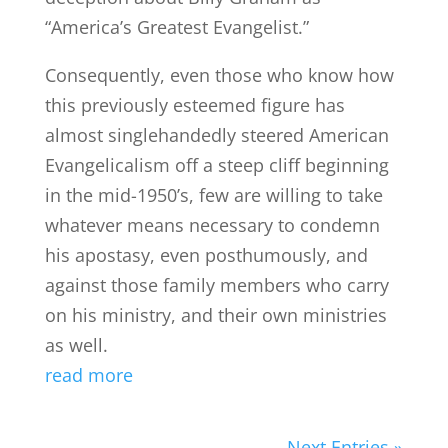
“America’s Greatest Evangelist.”
Consequently, even those who know how
this previously esteemed figure has
almost singlehandedly steered American
Evangelicalism off a steep cliff beginning
in the mid-1950’s, few are willing to take
whatever means necessary to condemn
his apostasy, even posthumously, and
against those family members who carry
on his ministry, and their own ministries
as well.
read more
Next Entries »