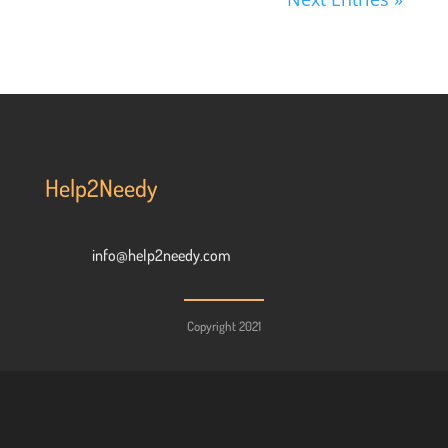
Help2Needy
info@help2needy.com
Copyright 2021