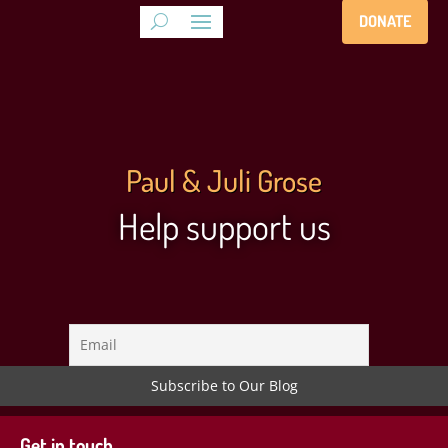
DONATE
Paul & Juli Grose
Help support us
Get in touch