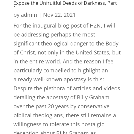
Expose the Unfruitful Deeds of Darkness, Part
1
by
admin
|
Nov 22, 2021
For the inaugural blog post of H2N, I will
be addressing perhaps the most
significant theological danger to the Body
of Christ, not only in the United States, but
in the entire world. And the reason I feel
particularly compelled to highlight an
already well-known apostasy is this:
Despite the plethora of articles and videos
detailing the apostasy of Billy Graham
over the past 20 years by conservative
biblical theologians, there still remains a
willingness to tolerate this nostalgic
deception about Billy Graham as