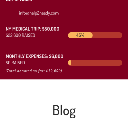
info@help2needy.com
NY MEDICAL TRIP: $50,000
$22,600 RAISED
45%
45%
MONTHLY EXPENSES: $6,000
$0 RAISED
0%
0%
(Total donated so far: $19,000)
Blog